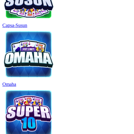
Capsa-Susun
Omaha