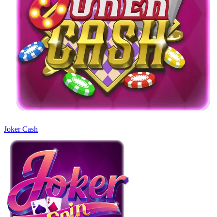
Joker Cash