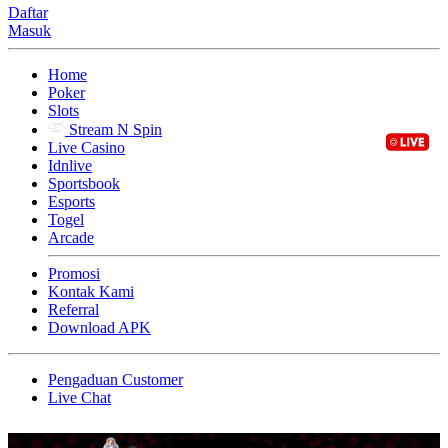
Daftar
Masuk
Home
Poker
Slots
Stream N Spin
Live Casino
Idnlive
Sportsbook
Esports
Togel
Arcade
Promosi
Kontak Kami
Referral
Download APK
Pengaduan Customer
Live Chat