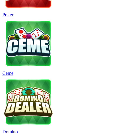
Poker
Ceme
Domino