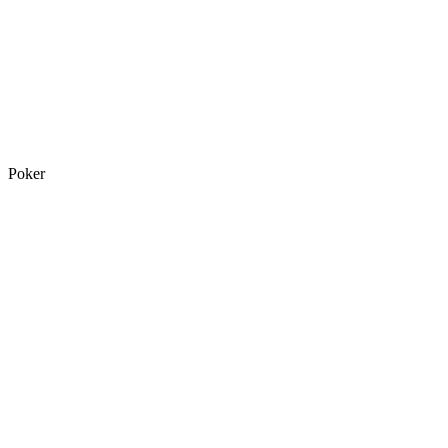
Poker