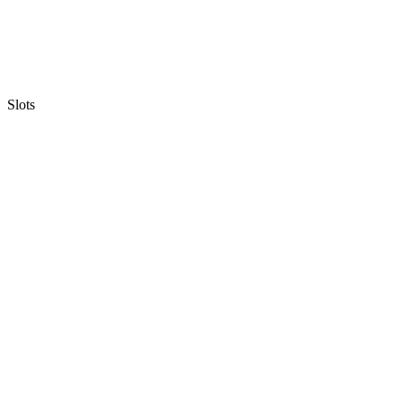
Slots