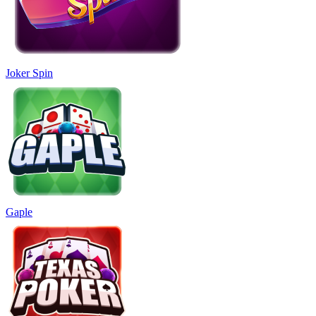
Joker Spin
Gaple