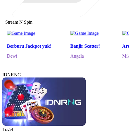
Stream N Spin
Berburu Jackpot yuk!
Banjir Scatter!
Area
Dewi
Tiger Corps
Angela
Sirloin
Mik
IDNRNG
Togel