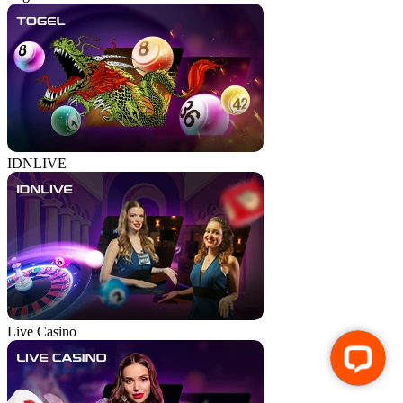
IDNLIVE
Live Casino