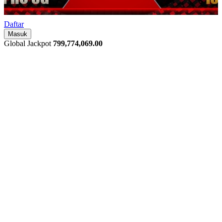
Daftar
Masuk
Global Jackpot
799,774,069.00