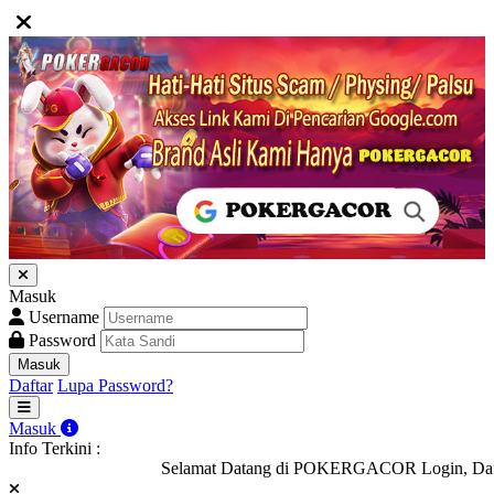
Masuk
Username
Password
Masuk
Daftar
Lupa Password?
Masuk
Info Terkini :
Selamat Datang di POKERGACOR Login, Daftar, Download Aplikasi & 