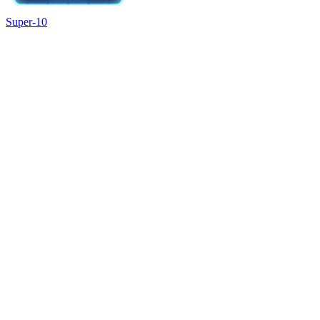
Super-10