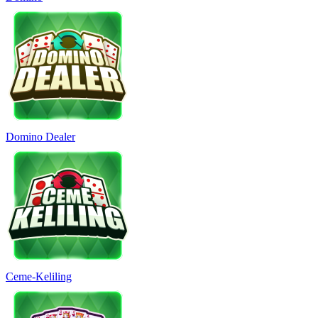
Domino Dealer
Ceme-Keliling