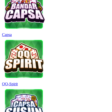
Capsa
QQ-Spirit